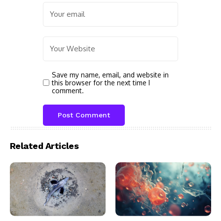
Save my name, email, and website in
this browser for the next time I
comment.
Related Articles