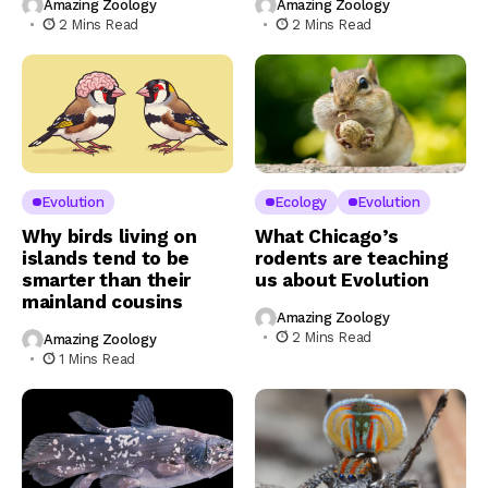
Amazing Zoology
Amazing Zoology
2 Mins Read
2 Mins Read
Evolution
Ecology
Evolution
Why birds living on
What Chicago’s
islands tend to be
rodents are teaching
smarter than their
us about Evolution
mainland cousins
Amazing Zoology
2 Mins Read
Amazing Zoology
1 Mins Read