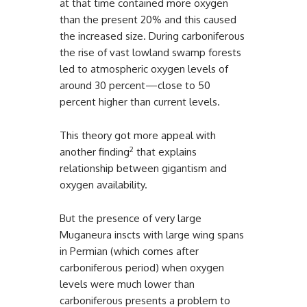
at that time contained more oxygen
than the present 20% and this caused
the increased size. During carboniferous
the rise of vast lowland swamp forests
led to atmospheric oxygen levels of
around 30 percent—close to 50
percent higher than current levels.
This theory got more appeal with
2
another finding
that explains
relationship between gigantism and
oxygen availability.
But the presence of very large
Muganeura inscts with large wing spans
in Permian (which comes after
carboniferous period) when oxygen
levels were much lower than
carboniferous presents a problem to