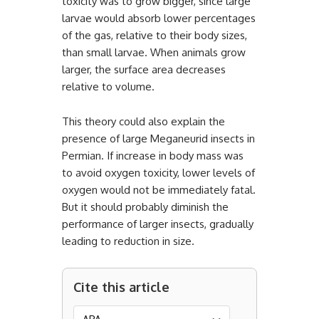
toxicity was to grow bigger, since large
larvae would absorb lower percentages
of the gas, relative to their body sizes,
than small larvae. When animals grow
larger, the surface area decreases
relative to volume.
This theory could also explain the
presence of large Meganeurid insects in
Permian. If increase in body mass was
to avoid oxygen toxicity, lower levels of
oxygen would not be immediately fatal.
But it should probably diminish the
performance of larger insects, gradually
leading to reduction in size.
Cite this article