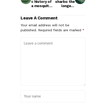
c history of
sharks: the
a mosquito
longest
life cycle
living
vertebrate?
Leave A Comment
Your email address will not be
published.
Required fields are marked
*