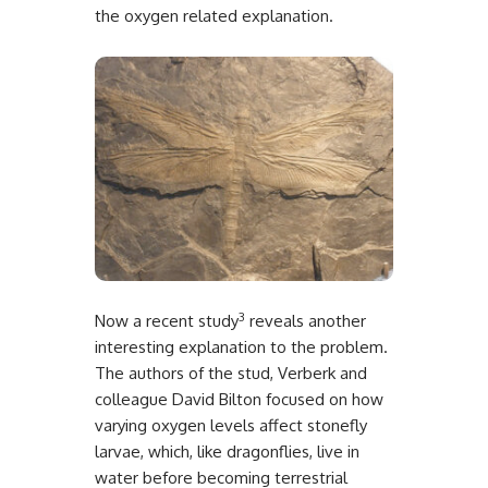
the oxygen related explanation.
3
Now a recent study
reveals another
interesting explanation to the problem.
The authors of the stud, Verberk and
colleague David Bilton focused on how
varying oxygen levels affect stonefly
larvae, which, like dragonflies, live in
water before becoming terrestrial