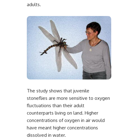
adults.
The study shows that juvenile
stoneflies are more sensitive to oxygen
fluctuations than their adult
counterparts living on land. Higher
concentrations of oxygen in air would
have meant higher concentrations
dissolved in water.