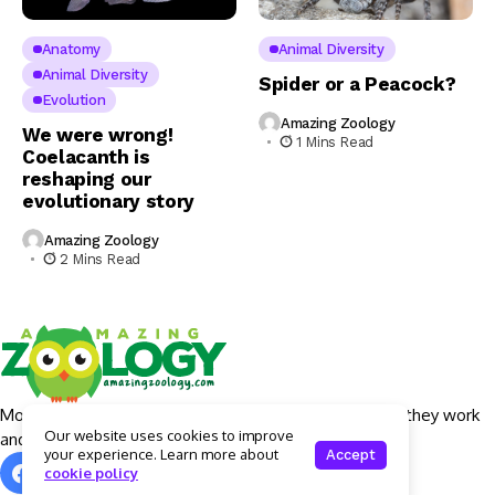
Anatomy
Animal Diversity
Animal Diversity
Spider or a Peacock?
Evolution
Amazing Zoology
We were wrong!
1 Mins Read
Coelacanth is
reshaping our
evolutionary story
Amazing Zoology
2 Mins Read
More details around Apple Intelligence features, how they work
Our website uses cookies to improve
and what devices will actually get them.
your experience. Learn more about
Accept
cookie policy