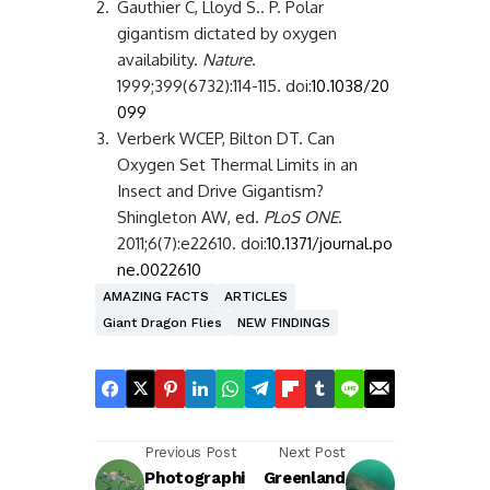
2.
Gauthier C, Lloyd S.. P. Polar
gigantism dictated by oxygen
availability.
Nature
.
1999;399(6732):114-115. doi:
10.1038/20
099
3.
Verberk WCEP, Bilton DT. Can
Oxygen Set Thermal Limits in an
Insect and Drive Gigantism?
Shingleton AW, ed.
PLoS ONE
.
2011;6(7):e22610. doi:
10.1371/journal.po
ne.0022610
AMAZING FACTS
ARTICLES
Giant Dragon Flies
NEW FINDINGS
Previous Post
Next Post
Photographi
Greenland