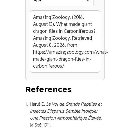
Amazing Zoology. (2016,
August 13). What made giant
dragon flies in Carboniferous?.
Amazing Zoology. Retrieved
August 8, 2026, from
https://amazingzoology.com/what-
made-giant-dragon-flies-in-
carboniferous/
References
1.
Harlé E.
Le Vol de Grands Reptiles et
Insectes Disparus Semble Indiquer
Une Pression Atmosphérique Élevée
.
la Sté; 1911.