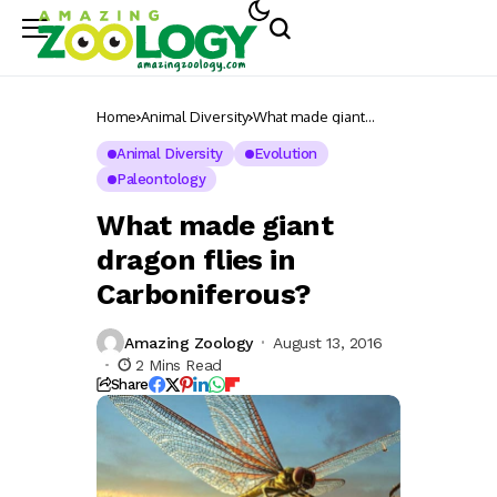
Home
Animal Diversity
What made giant
dragon flies in
Carboniferous?
Animal Diversity
Evolution
Paleontology
What made giant
dragon flies in
Carboniferous?
Amazing Zoology
August 13, 2016
2 Mins Read
Share