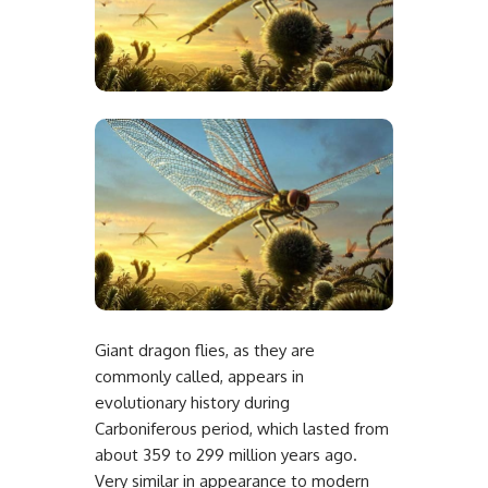
Giant dragon flies, as they are
commonly called, appears in
evolutionary history during
Carboniferous period, which lasted from
about 359 to 299 million years ago.
Very similar in appearance to modern