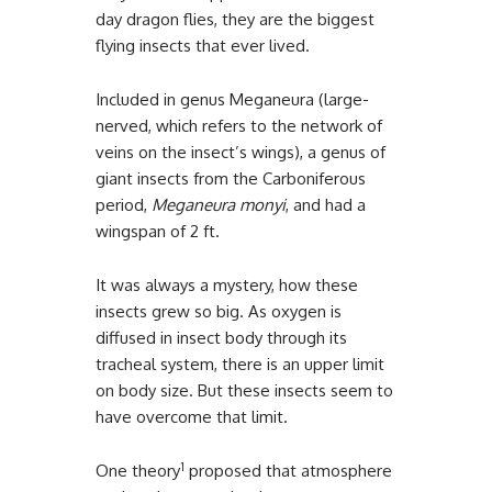
day dragon flies, they are the biggest
flying insects that ever lived.
Included in genus Meganeura (large-
nerved, which refers to the network of
veins on the insect’s wings), a genus of
giant insects from the Carboniferous
period,
Meganeura monyi
, and had a
wingspan of 2 ft.
It was always a mystery, how these
insects grew so big. As oxygen is
diffused in insect body through its
tracheal system, there is an upper limit
on body size. But these insects seem to
have overcome that limit.
1
One theory
proposed that atmosphere