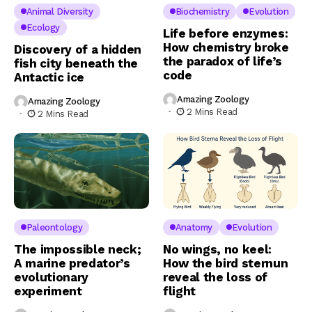
Animal Diversity
Biochemistry
Evolution
Ecology
Life before enzymes:
How chemistry broke
Discovery of a hidden
the paradox of life’s
fish city beneath the
code
Antactic ice
Amazing Zoology
Amazing Zoology
2 Mins Read
2 Mins Read
Paleontology
Anatomy
Evolution
The impossible neck;
No wings, no keel:
A marine predator’s
How the bird sternun
evolutionary
reveal the loss of
experiment
flight