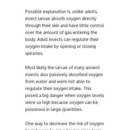
Possible explanation is, unlike adults,
insect larvae absorb oxygen directly
through their skin and have little control
over the amount of gas entering the
body. Adult insects can regulate their
oxygen intake by opening or closing
spiracles.
Most likely the larvae of many ancient
insects also passively absorbed oxygen
from water and were not able to
regulate their oxygen intake. This
posed a big danger when oxygen levels
were so high because oxygen can be
poisonous in large quantities.
One way to decrease the risk of oxygen