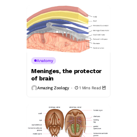
Anatomy
Meninges, the protector
of brain
Amazing Zoology
1 Mins Read