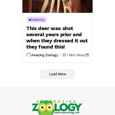
Anatomy
This deer was shot
several years prior and
when they dressed it out
they found this!
Amazing Zoology
1 Mins Read
Load More