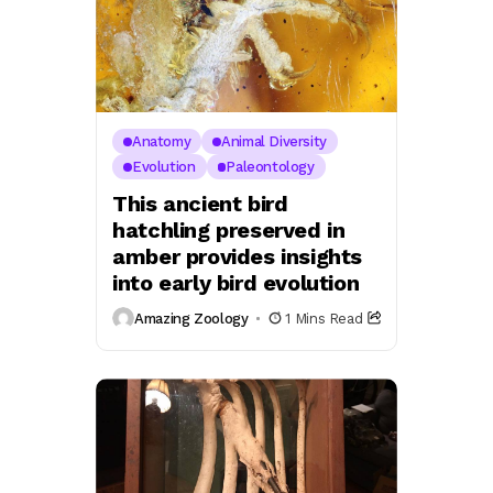
Anatomy
Animal Diversity
Evolution
Paleontology
This ancient bird
hatchling preserved in
amber provides insights
into early bird evolution
Amazing Zoology
1 Mins Read