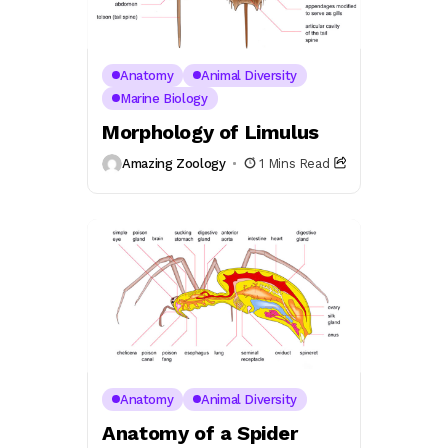
Anatomy
Animal Diversity
Marine Biology
Morphology of Limulus
Amazing Zoology
1 Mins Read
Anatomy
Animal Diversity
Anatomy of a Spider