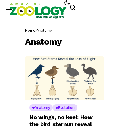
Home
Anatomy
Anatomy
Anatomy
Evolution
No wings, no keel: How
the bird sternun reveal