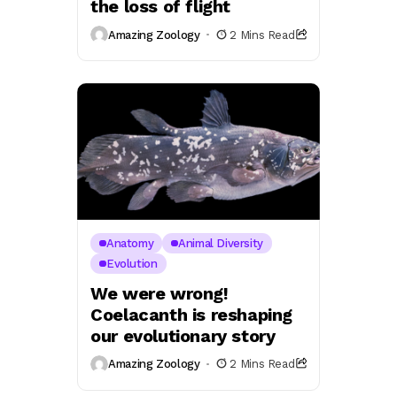
the loss of flight
Amazing Zoology
2 Mins Read
Anatomy
Animal Diversity
Evolution
We were wrong!
Coelacanth is reshaping
our evolutionary story
Amazing Zoology
2 Mins Read