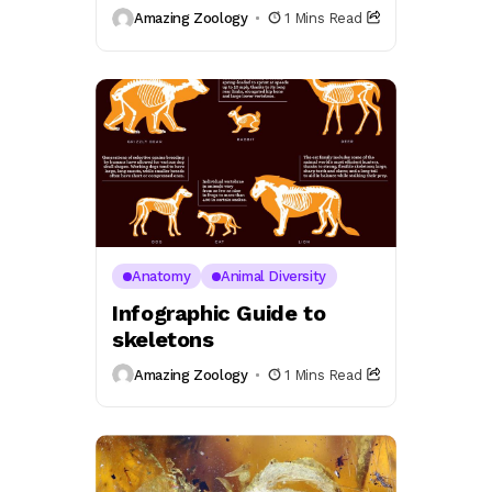
Amazing Zoology
1 Mins Read
Anatomy
Animal Diversity
Infographic Guide to
skeletons
Amazing Zoology
1 Mins Read