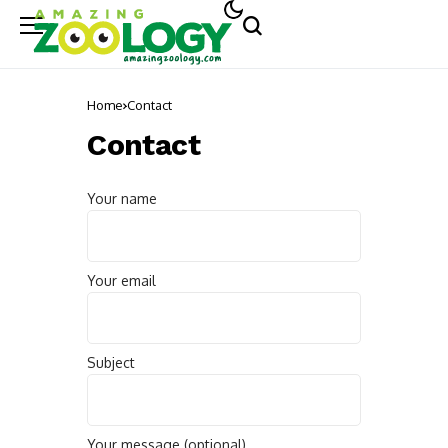
Home
Contact
Contact
Your name
Your email
Subject
Your message (optional)