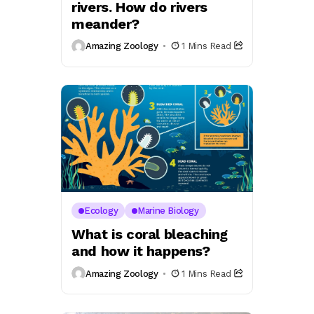
rivers. How do rivers
meander?
Amazing Zoology
1 Mins Read
Ecology
Marine Biology
What is coral bleaching
and how it happens?
Amazing Zoology
1 Mins Read