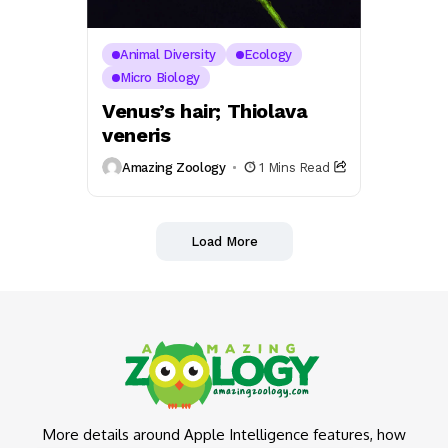
Animal Diversity
Ecology
Micro Biology
Venus’s hair; Thiolava
veneris
Amazing Zoology
1 Mins Read
Load More
More details around Apple Intelligence features, how