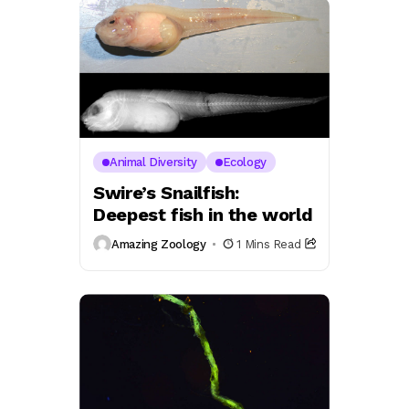
Animal Diversity
Ecology
Swire’s Snailfish:
Deepest fish in the world
Amazing Zoology
1 Mins Read