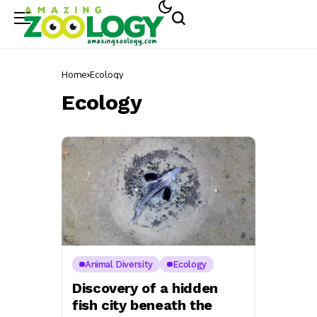
Home
Ecology
Ecology
Animal Diversity
Ecology
Discovery of a hidden
fish city beneath the