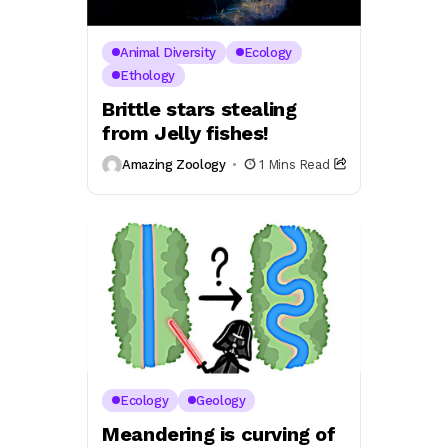
Animal Diversity
Ecology
Ethology
Brittle stars stealing
from Jelly fishes!
Amazing Zoology
1 Mins Read
Ecology
Geology
Meandering is curving of