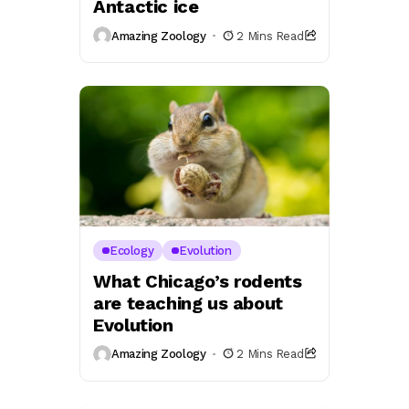
Antactic ice
Amazing Zoology
2 Mins Read
Ecology
Evolution
What Chicago’s rodents
are teaching us about
Evolution
Amazing Zoology
2 Mins Read