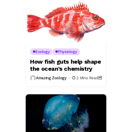
Ecology
Physiology
How fish guts help shape
the ocean’s chemistry
Amazing Zoology
2 Mins Read