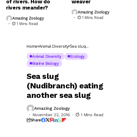
of rivers. How do
weaver
rivers meander?
Amazing Zoology
1 Mins Read
Amazing Zoology
1 Mins Read
Home
Animal Diversity
Sea slug
(Nudibranch) eating
another sea slug
Animal Diversity
Ecology
Marine Biology
Sea slug
(Nudibranch) eating
another sea slug
Amazing Zoology
November 22, 2016
1 Mins Read
Share