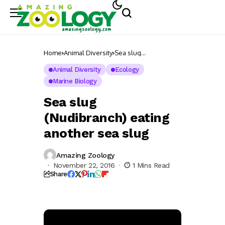
Home
Animal Diversity
Sea slug
(Nudibranch) eating
another sea slug
Animal Diversity
Ecology
Marine Biology
Sea slug
(Nudibranch) eating
another sea slug
Amazing Zoology
November 22, 2016
1 Mins Read
Share