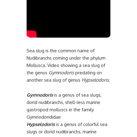
Sea slug is the common name of
Nudibranchs coming under the phylum
Mollusca. Video showing a sea slug of
the genus
Gymnodoris
predating on
another sea slug of genus
Hypselodoris
.
Gymnodoris
is a genus of sea slugs,
dorid nudibranchs, shell-less marine
gastropod molluscs in the family
Gymnodorididae
Hypselodoris
is a genus of colorful sea
slugs or dorid nudibranchs, marine