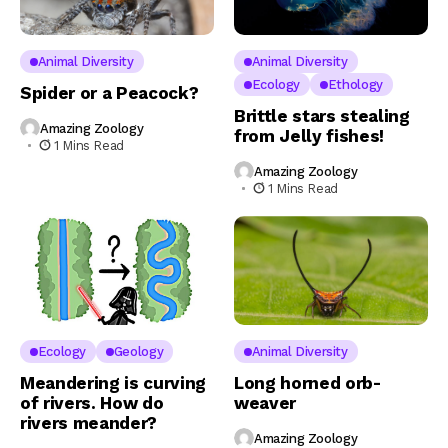
Animal Diversity
Animal Diversity
Ecology
Ethology
Spider or a Peacock?
Brittle stars stealing
Amazing Zoology
from Jelly fishes!
1 Mins Read
Amazing Zoology
1 Mins Read
Ecology
Geology
Animal Diversity
Meandering is curving
Long horned orb-
of rivers. How do
weaver
rivers meander?
Amazing Zoology