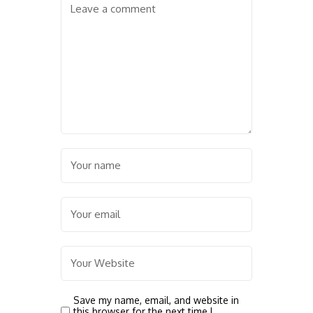
Save my name, email, and website in
this browser for the next time I