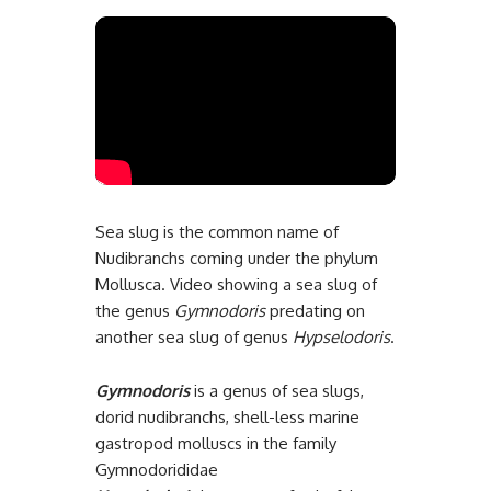
Sea slug is the common name of
Nudibranchs coming under the phylum
Mollusca. Video showing a sea slug of
the genus
Gymnodoris
predating on
another sea slug of genus
Hypselodoris
.
Gymnodoris
is a genus of sea slugs,
dorid nudibranchs, shell-less marine
gastropod molluscs in the family
Gymnodorididae