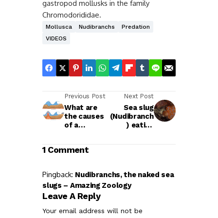
gastropod mollusks in the family
Chromodorididae.
Mollusca
Nudibranchs
Predation
VIDEOS
Previous Post
Next Post
What are
Sea slug
the causes
(Nudibranch
of a
) eating
Tsunami
another sea
slug
1 Comment
Pingback:
Nudibranchs, the naked sea
slugs – Amazing Zoology
Leave A Reply
Your email address will not be