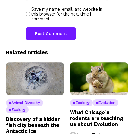
Save my name, email, and website in
this browser for the next time I
comment.
Related Articles
Animal Diversity
Ecology
Evolution
Ecology
What Chicago’s
rodents are teaching
Discovery of a hidden
us about Evolution
fish city beneath the
Antactic ice