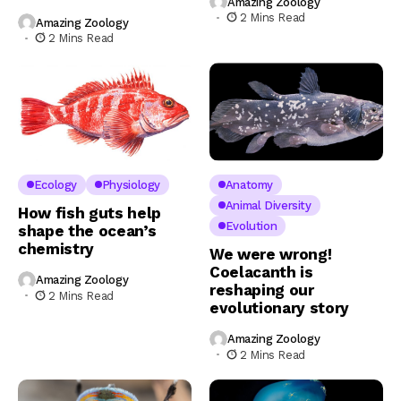
Amazing Zoology
2 Mins Read
Amazing Zoology
2 Mins Read
Ecology
Physiology
Anatomy
Animal Diversity
How fish guts help
Evolution
shape the ocean’s
chemistry
We were wrong!
Coelacanth is
Amazing Zoology
reshaping our
2 Mins Read
evolutionary story
Amazing Zoology
2 Mins Read