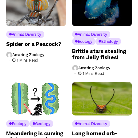
Animal Diversity
Animal Diversity
Ecology
Ethology
Spider or a Peacock?
Brittle stars stealing
Amazing Zoology
from Jelly fishes!
1 Mins Read
Amazing Zoology
1 Mins Read
Ecology
Geology
Animal Diversity
Meandering is curving
Long horned orb-