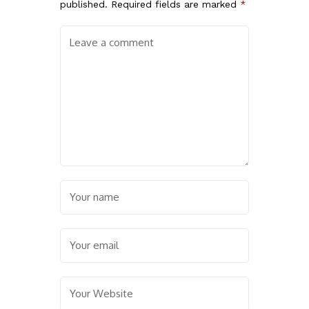
published.
Required fields are marked
*