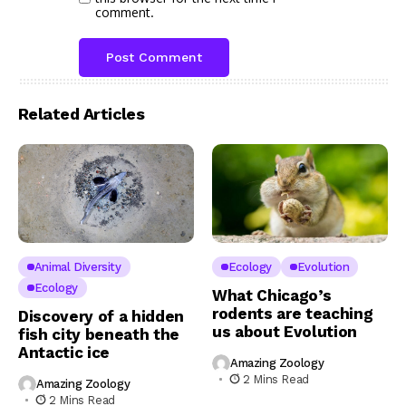
comment.
Related Articles
Animal Diversity
Ecology
Evolution
Ecology
What Chicago’s
rodents are teaching
Discovery of a hidden
us about Evolution
fish city beneath the
Antactic ice
Amazing Zoology
2 Mins Read
Amazing Zoology
2 Mins Read