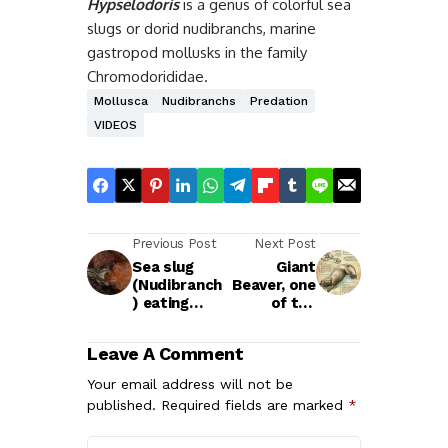
Hypselodoris
is a genus of colorful sea
slugs or dorid nudibranchs, marine
gastropod mollusks in the family
Chromodorididae.
Mollusca
Nudibranchs
Predation
VIDEOS
Previous Post
Next Post
Sea slug
Giant
(Nudibranch
Beaver, one
) eating
of the
another sea
largest
slug
known
Leave A Comment
rodents
Your email address will not be
published.
Required fields are marked
*