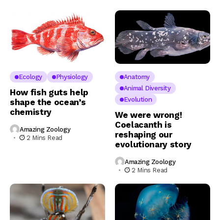
Ecology
Physiology
Anatomy
Animal Diversity
How fish guts help
Evolution
shape the ocean’s
chemistry
We were wrong!
Coelacanth is
Amazing Zoology
reshaping our
2 Mins Read
evolutionary story
Amazing Zoology
2 Mins Read