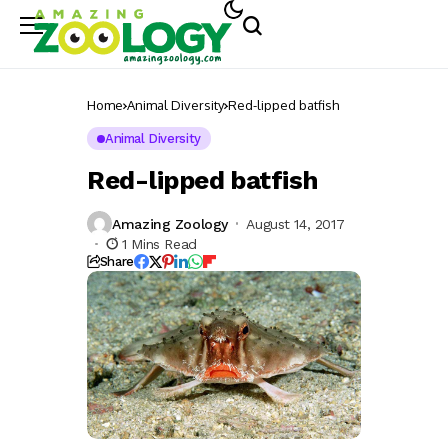
Home
Animal Diversity
Red-lipped batfish
Animal Diversity
Red-lipped batfish
Amazing Zoology
August 14, 2017
1 Mins Read
Share