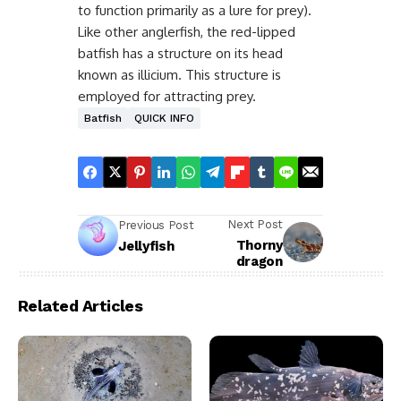
to function primarily as a lure for prey).
Like other anglerfish, the red-lipped
batfish has a structure on its head
known as illicium. This structure is
employed for attracting prey.
Batfish
QUICK INFO
Next Post
Previous Post
Thorny
Jellyfish
dragon
Related Articles