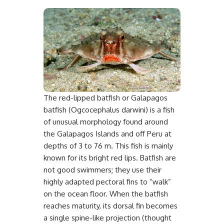
The red-lipped batfish or Galapagos
batfish (Ogcocephalus darwini) is a fish
of unusual morphology found around
the Galapagos Islands and off Peru at
depths of 3 to 76 m. This fish is mainly
known for its bright red lips. Batfish are
not good swimmers; they use their
highly adapted pectoral fins to “walk”
on the ocean floor. When the batfish
reaches maturity, its dorsal fin becomes
a single spine-like projection (thought