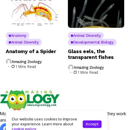
Anatomy
Animal Diversity
Animal Diversity
Developmental Biology
Anatomy of a Spider
Glass eels, the
transparent fishes
Amazing Zoology
1 Mins Read
Amazing Zoology
1 Mins Read
More details around Apple Intelligence features, how they work
Our website uses cookies to improve
and what devices will actually get them.
your experience. Learn more about
Accept
cookie policy