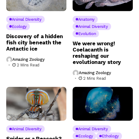
Animal Diversity
Anatomy
Ecology
Animal Diversity
Evolution
Discovery of a hidden
fish city beneath the
We were wrong!
Antactic ice
Coelacanth is
reshaping our
Amazing Zoology
evolutionary story
2 Mins Read
Amazing Zoology
2 Mins Read
Animal Diversity
Animal Diversity
Ecology
Ethology
Spider or a Peacock?