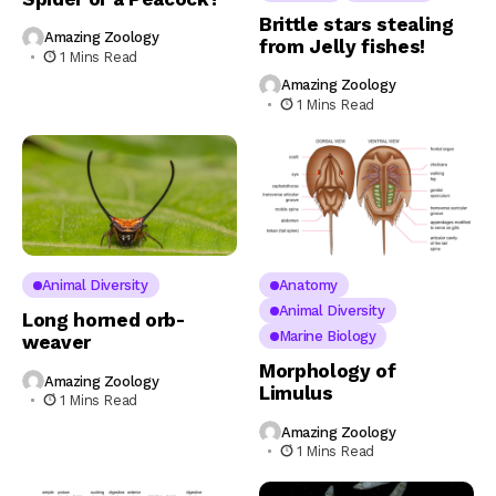
Brittle stars stealing
Amazing Zoology
from Jelly fishes!
1 Mins Read
Amazing Zoology
1 Mins Read
Animal Diversity
Anatomy
Animal Diversity
Long horned orb-
Marine Biology
weaver
Morphology of
Amazing Zoology
Limulus
1 Mins Read
Amazing Zoology
1 Mins Read