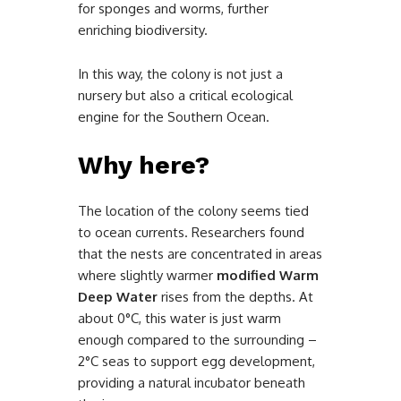
for sponges and worms, further
enriching biodiversity.
In this way, the colony is not just a
nursery but also a critical ecological
engine for the Southern Ocean.
Why here?
The location of the colony seems tied
to ocean currents. Researchers found
that the nests are concentrated in areas
where slightly warmer
modified Warm
Deep Water
rises from the depths. At
about 0°C, this water is just warm
enough compared to the surrounding –
2°C seas to support egg development,
providing a natural incubator beneath