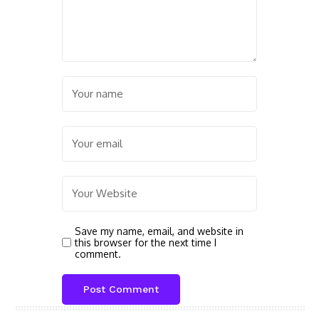
Save my name, email, and website in
this browser for the next time I
comment.