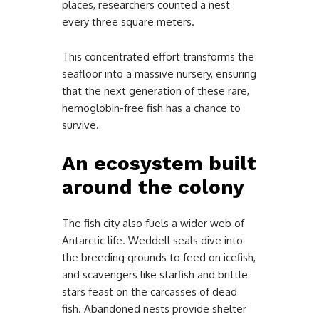
places, researchers counted a nest
every three square meters.
This concentrated effort transforms the
seafloor into a massive nursery, ensuring
that the next generation of these rare,
hemoglobin-free fish has a chance to
survive.
An ecosystem built
around the colony
The fish city also fuels a wider web of
Antarctic life. Weddell seals dive into
the breeding grounds to feed on icefish,
and scavengers like starfish and brittle
stars feast on the carcasses of dead
fish. Abandoned nests provide shelter