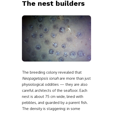
The nest builders
The breeding colony revealed that
Neopagetopsis ionah
are more than just
physiological oddities — they are also
careful architects of the seafloor. Each
nest is about 75 cm wide, lined with
pebbles, and guarded by a parent fish.
The density is staggering: in some