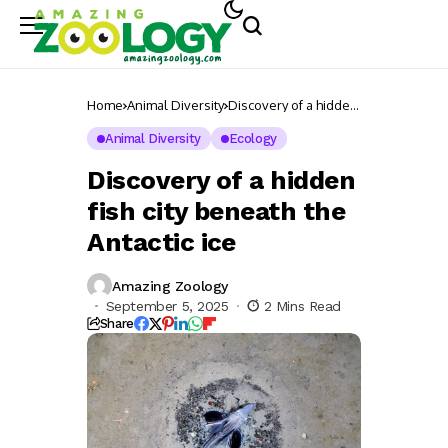
Home
Animal Diversity
Discovery of a hidden
fish city beneath the
Antactic ice
Animal Diversity
Ecology
Discovery of a hidden
fish city beneath the
Antactic ice
Amazing Zoology
September 5, 2025
2 Mins Read
Share