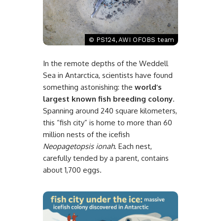
© PS124, AWI OFOBS team
In the remote depths of the Weddell
Sea in Antarctica, scientists have found
something astonishing: the
world’s
largest known fish breeding colony
.
Spanning around 240 square kilometers,
this “fish city” is home to more than 60
million nests of the icefish
Neopagetopsis ionah
. Each nest,
carefully tended by a parent, contains
about 1,700 eggs.