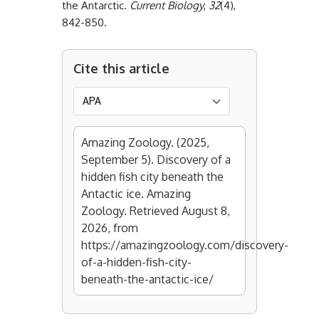
the Antarctic.
Current Biology
,
32
(4),
842-850.
Cite this article
Amazing Zoology. (2025,
September 5). Discovery of a
hidden fish city beneath the
Antactic ice. Amazing
Zoology. Retrieved August 8,
2026, from
https://amazingzoology.com/discovery-
of-a-hidden-fish-city-
beneath-the-antactic-ice/