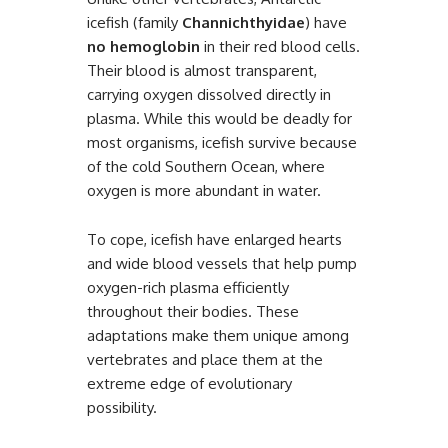
icefish (family
Channichthyidae
) have
no hemoglobin
in their red blood cells.
Their blood is almost transparent,
carrying oxygen dissolved directly in
plasma. While this would be deadly for
most organisms, icefish survive because
of the cold Southern Ocean, where
oxygen is more abundant in water.
To cope, icefish have enlarged hearts
and wide blood vessels that help pump
oxygen-rich plasma efficiently
throughout their bodies. These
adaptations make them unique among
vertebrates and place them at the
extreme edge of evolutionary
possibility.