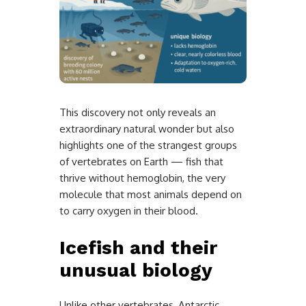
This discovery not only reveals an
extraordinary natural wonder but also
highlights one of the strangest groups
of vertebrates on Earth — fish that
thrive without hemoglobin, the very
molecule that most animals depend on
to carry oxygen in their blood.
Icefish and their
unusual biology
Unlike other vertebrates, Antarctic