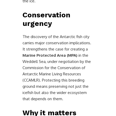
the ice.
Conservation
urgency
The discovery of the Antarctic fish city
carries major conservation implications.
It strengthens the case for creating a
Marine Protected Area (MPA)
in the
Weddell Sea, under negotiation by the
Commission for the Conservation of
Antarctic Marine Living Resources
(CCAMLR). Protecting this breeding
ground means preserving not just the
icefish but also the wider ecosystem
that depends on them.
Why it matters