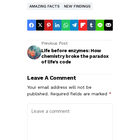
AMAZING FACTS
NEW FINDINGS
Previous Post
Life before enzymes: How
chemistry broke the paradox
of life’s code
Leave A Comment
Your email address will not be
published.
Required fields are marked
*