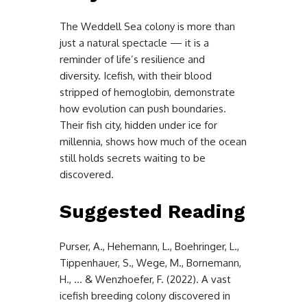
The Weddell Sea colony is more than
just a natural spectacle — it is a
reminder of life’s resilience and
diversity. Icefish, with their blood
stripped of hemoglobin, demonstrate
how evolution can push boundaries.
Their fish city, hidden under ice for
millennia, shows how much of the ocean
still holds secrets waiting to be
discovered.
Suggested Reading
Purser, A., Hehemann, L., Boehringer, L.,
Tippenhauer, S., Wege, M., Bornemann,
H., … & Wenzhoefer, F. (2022). A vast
icefish breeding colony discovered in