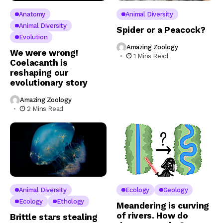
Anatomy
Animal Diversity
Animal Diversity
Spider or a Peacock?
Evolution
Amazing Zoology
We were wrong!
1 Mins Read
Coelacanth is
reshaping our
evolutionary story
Amazing Zoology
2 Mins Read
Animal Diversity
Ecology
Geology
Ecology
Ethology
Meandering is curving
of rivers. How do
Brittle stars stealing