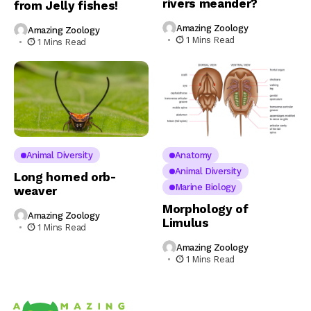
rivers meander?
from Jelly fishes!
Amazing Zoology
Amazing Zoology
1 Mins Read
1 Mins Read
Animal Diversity
Anatomy
Animal Diversity
Long horned orb-
Marine Biology
weaver
Morphology of
Amazing Zoology
Limulus
1 Mins Read
Amazing Zoology
1 Mins Read