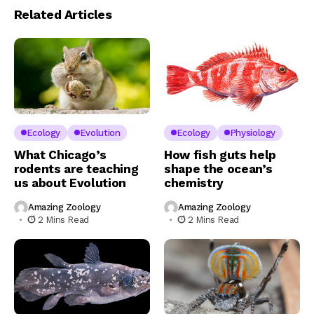
Related Articles
Ecology
Evolution
Ecology
Physiology
What Chicago’s
How fish guts help
rodents are teaching
shape the ocean’s
us about Evolution
chemistry
Amazing Zoology
Amazing Zoology
2 Mins Read
2 Mins Read