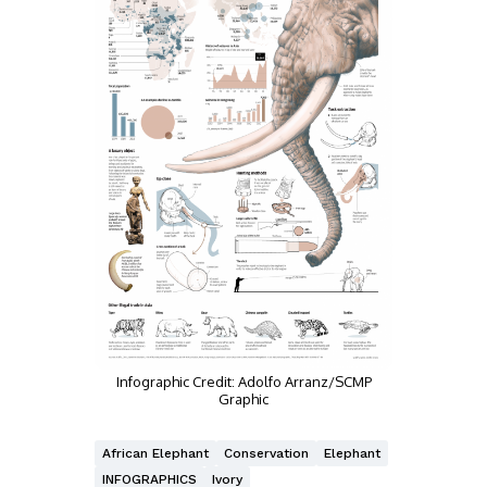
Infographic Credit: Adolfo Arranz/SCMP
Graphic
African Elephant
Conservation
Elephant
INFOGRAPHICS
Ivory