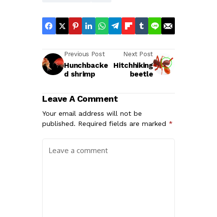
Previous Post
Next Post
Hunchbacke
Hitchhiking
d shrimp
beetle
Leave A Comment
Your email address will not be
published.
Required fields are marked
*