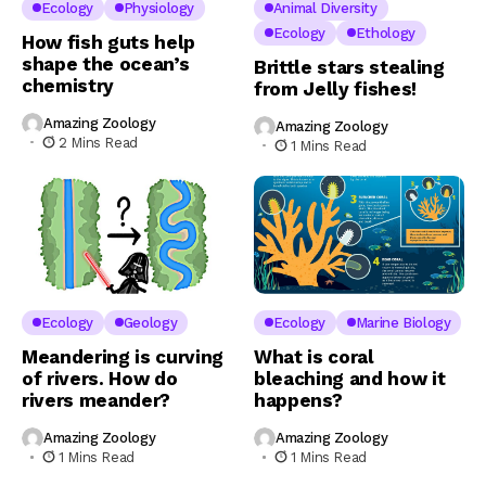
Ecology
Physiology
Animal Diversity
Ecology
Ethology
How fish guts help
shape the ocean’s
Brittle stars stealing
chemistry
from Jelly fishes!
Amazing Zoology
Amazing Zoology
2 Mins Read
1 Mins Read
Ecology
Geology
Ecology
Marine Biology
Meandering is curving
What is coral
of rivers. How do
bleaching and how it
rivers meander?
happens?
Amazing Zoology
Amazing Zoology
1 Mins Read
1 Mins Read