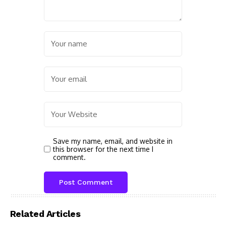
Save my name, email, and website in
this browser for the next time I
comment.
Related Articles