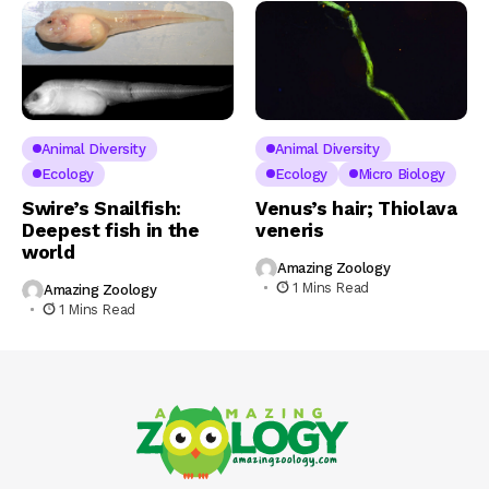
Animal Diversity
Animal Diversity
Ecology
Ecology
Micro Biology
Swire’s Snailfish:
Venus’s hair; Thiolava
Deepest fish in the
veneris
world
Amazing Zoology
1 Mins Read
Amazing Zoology
1 Mins Read