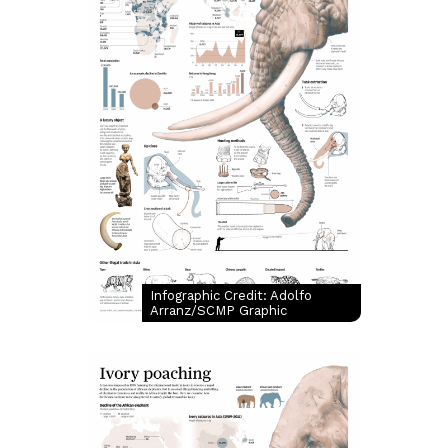
Infographic Credit: Adolfo
Arranz/SCMP Graphic