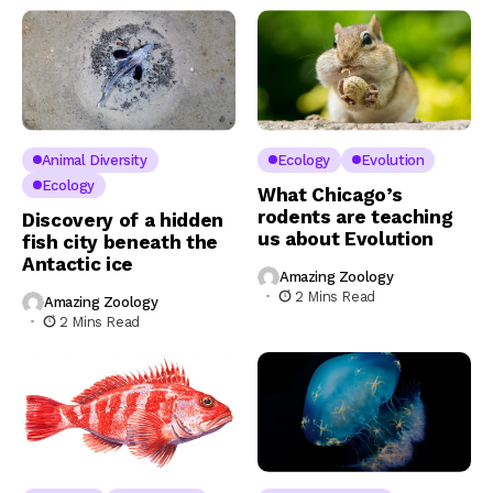
Animal Diversity
Ecology
Evolution
Ecology
What Chicago’s
rodents are teaching
Discovery of a hidden
us about Evolution
fish city beneath the
Antactic ice
Amazing Zoology
2 Mins Read
Amazing Zoology
2 Mins Read