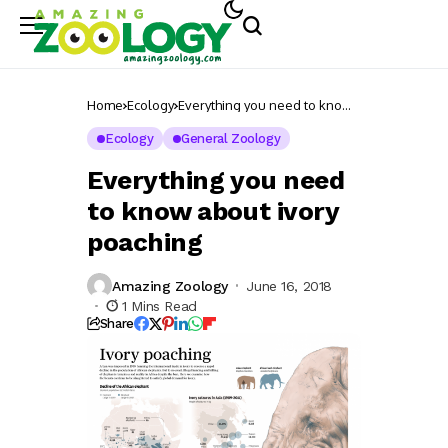
Home
Ecology
Everything you need to know
about ivory poaching
Ecology
General Zoology
Everything you need
to know about ivory
poaching
Amazing Zoology
June 16, 2018
1 Mins Read
Share