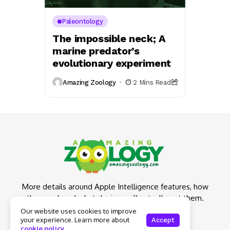
Paleontology
The impossible neck; A
marine predator’s
evolutionary experiment
Amazing Zoology
2 Mins Read
More details around Apple Intelligence features, how
they work and what devices will actually get them.
Our website uses cookies to improve
your experience. Learn more about
Accept
cookie policy