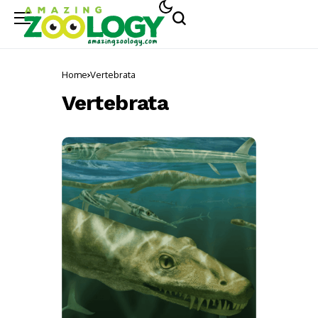
Home
Vertebrata
Vertebrata