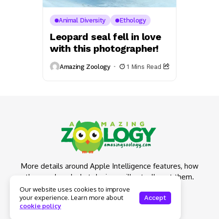
Animal Diversity
Ethology
Leopard seal fell in love
with this photographer!
Amazing Zoology
1 Mins Read
More details around Apple Intelligence features, how
they work and what devices will actually get them.
Our website uses cookies to improve
your experience. Learn more about
Accept
cookie policy