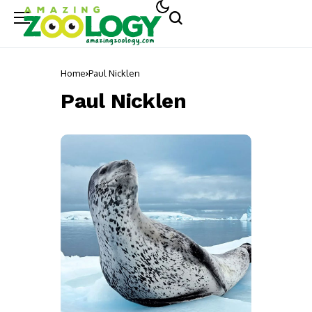
Home
Paul Nicklen
Paul Nicklen