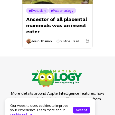
Evolution
Paleontology
Ancestor of all placental
mammals was an insect
eater
Josin Tharian
2 Mins Read
More details around Apple Intelligence features, how
they work and what devices will actually get them.
Our website uses cookies to improve
your experience. Learn more about
Accept
cookie policy