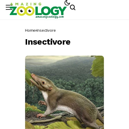
Home
Insectivore
Insectivore