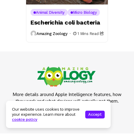
Animal Diversity
Micro Biology
Escherichia coli bacteria
Amazing Zoology
1 Mins Read
More details around Apple Intelligence features, how
they work and what devices will actually get them.
Our website uses cookies to improve
your experience. Learn more about
Accept
cookie policy