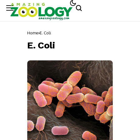
Home
E. Coli
E. Coli