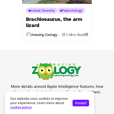
Animal Diversity
Paleontology
Brachiosaurus, the arm
lizard
Amazing Zoology
2 Mins Read
More details around Apple Intelligence features, how
they work and what devices will actually get them.
Our website uses cookies to improve
your experience. Learn more about
Accept
cookie policy