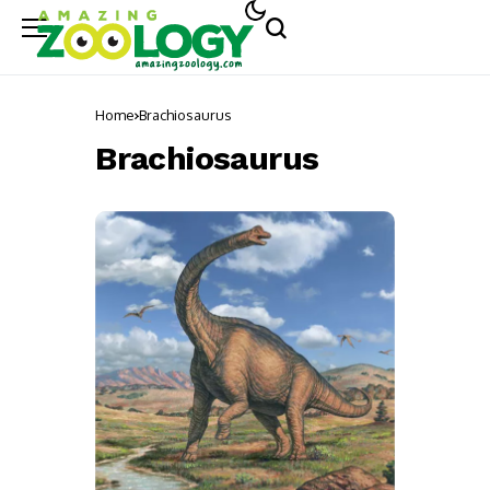
Home
Brachiosaurus
Brachiosaurus